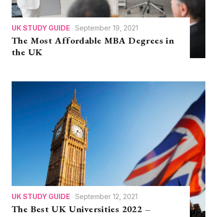
UK STUDY GUIDE
September 19, 2021
The Most Affordable MBA Degrees in
the UK
UK STUDY GUIDE
September 12, 2021
The Best UK Universities 2022 –