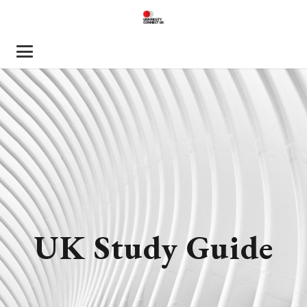
UK Study Guide