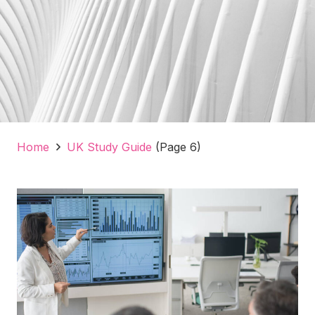
Home
UK Study Guide
(Page 6)