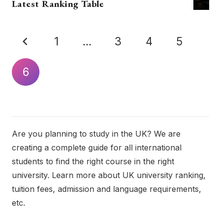
Latest Ranking Table
1
…
3
4
5
6
Are you planning to study in the UK? We are
creating a complete guide for all international
students to find the right course in the right
university. Learn more about UK university ranking,
tuition fees, admission and language requirements,
etc.