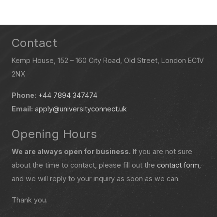
Contact
Kemp House, 152 – 160 City Road, Old Street, London EC1V
2NX
Phone:
+44 7894 347474
Email:
apply@universityconnect.uk
Opening Hours
We are always open for business.
If you are not sure
about the time to contact, please fill out the
contact form
,
and we will reply to your inquiry as soon as we can.
Thank you.